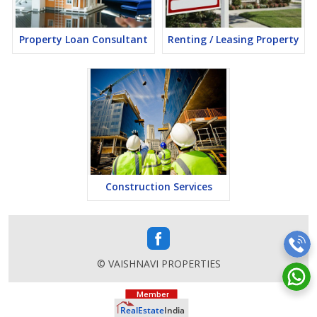
Property Loan Consultant
Renting / Leasing Property
Construction Services
© VAISHNAVI PROPERTIES