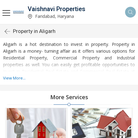
Vaishnavi Properties
Faridabad, Haryana
Property in Aligarh
Aligarh is a hot destination to invest in property. Property in
Aligarh is a money- turning affair as it offers various options for
Residential Property, Commercial Property and Industrial
properties as well. You can easily get profitable opportunities to
invest in Residential Real Estate and Commercial Real Estate at
Aligarh. Aligarh Real Estate is enormously growing with every
View More...
passing day. Aligarh Property market is touching greater heights
of turnovers and offering lucrative opportunities to invest money.
More Services
Development of facilities at Aligarh is attracting masses to buy
residential and commercial properties. Apart from buying, here
many commercial and residential properties are available for rent
and sell. Rental properties at Aligarh are also available at
reasonable rates. Investors across the country are paying
attention to mounting rates of Properties in Aligarh and finding it