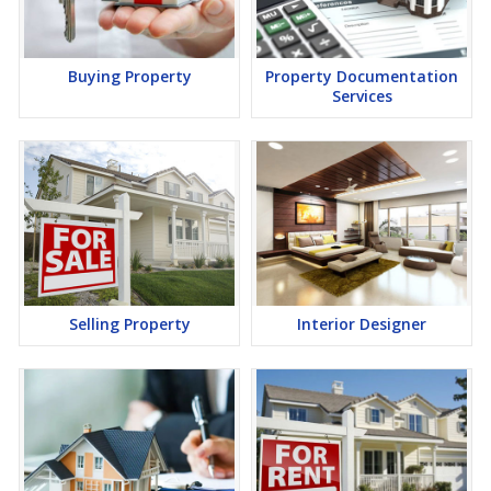
a lucrative opportunity to make huge profits. Peaceful
environment and comfortable commuting options are enriching
Real Estate in Aligarh. Aligarh Properties are available for buying
selling and rental, at attractive rates so get set and spot the right
Buying Property
Property Documentation
Services
options for you.
Selling Property
Interior Designer