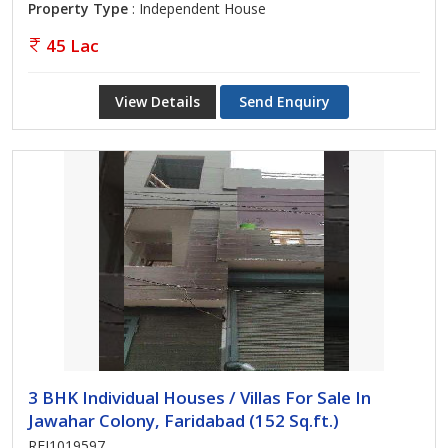
Property Type
: Independent House
45 Lac
View Details
Send Enquiry
3 BHK Individual Houses / Villas For Sale In
Jawahar Colony, Faridabad (152 Sq.ft.)
REI1019597