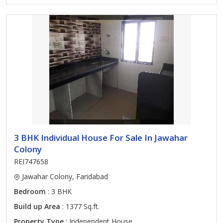
3 BHK Individual House For Sale In Jawahar
Colony
REI747658
Jawahar Colony, Faridabad
Bedroom
: 3 BHK
Build up Area
: 1377 Sq.ft.
Property Type
: Independent House