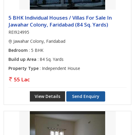
5 BHK Individual Houses / Villas For Sale In
Jawahar Colony, Faridabad (84 Sq. Yards)
REI924995
Jawahar Colony, Faridabad
Bedroom
: 5 BHK
Build up Area
: 84 Sq. Yards
Property Type
: Independent House
55 Lac
View Details
Send Enquiry