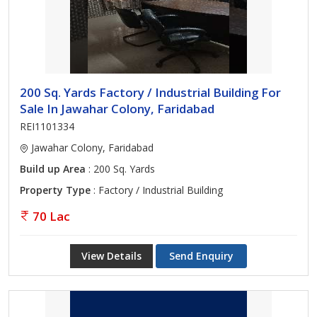
200 Sq. Yards Factory / Industrial Building For
Sale In Jawahar Colony, Faridabad
REI1101334
Jawahar Colony, Faridabad
Build up Area
: 200 Sq. Yards
Property Type
: Factory / Industrial Building
70 Lac
View Details
Send Enquiry