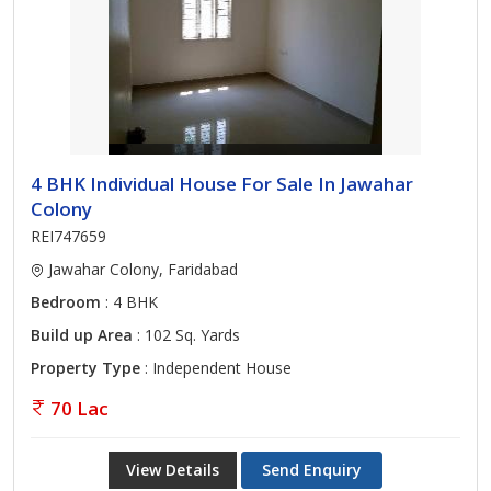
4 BHK Individual House For Sale In Jawahar
Colony
REI747659
Jawahar Colony, Faridabad
Bedroom
: 4 BHK
Build up Area
: 102 Sq. Yards
Property Type
: Independent House
70 Lac
View Details
Send Enquiry