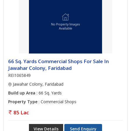
66 Sq. Yards Commercial Shops For Sale In
Jawahar Colony, Faridabad
REI1065849
Jawahar Colony, Faridabad
Build up Area
: 66 Sq. Yards
Property Type
: Commercial Shops
85 Lac
View Details
Send Enquiry