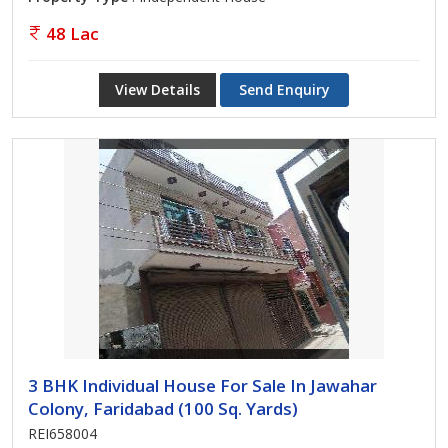
48 Lac
View Details
Send Enquiry
3 BHK Individual House For Sale In Jawahar
Colony, Faridabad (100 Sq. Yards)
REI658004