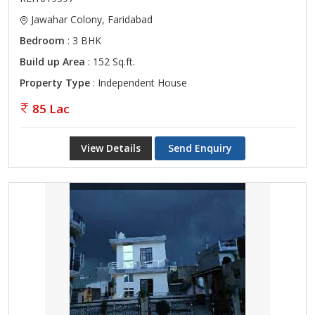
Jawahar Colony, Faridabad
Bedroom
: 3 BHK
Build up Area
: 152 Sq.ft.
Property Type
: Independent House
85 Lac
View Details
Send Enquiry