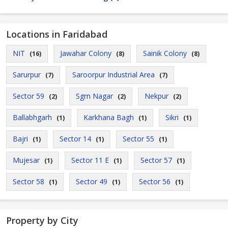
Locations in Faridabad
NIT
Jawahar Colony
Sainik Colony
(16)
(8)
(8)
Sarurpur
Saroorpur Industrial Area
(7)
(7)
Sector 59
Sgm Nagar
Nekpur
(2)
(2)
(2)
Ballabhgarh
Karkhana Bagh
Sikri
(1)
(1)
(1)
Bajri
Sector 14
Sector 55
(1)
(1)
(1)
Mujesar
Sector 11 E
Sector 57
(1)
(1)
(1)
Sector 58
Sector 49
Sector 56
(1)
(1)
(1)
Property by City