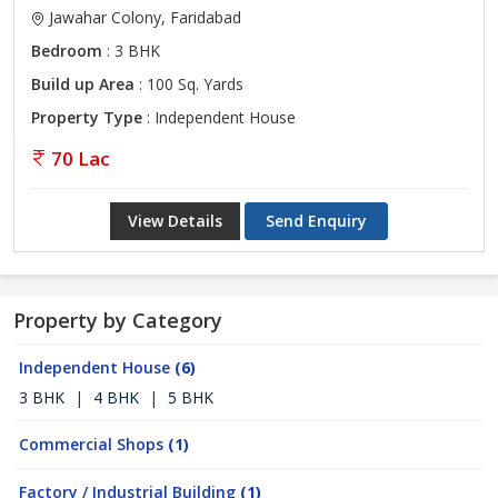
Jawahar Colony, Faridabad
Bedroom
: 3 BHK
Build up Area
: 100 Sq. Yards
Property Type
: Independent House
70 Lac
View Details
Send Enquiry
Property by Category
Independent House
(6)
3 BHK
|
4 BHK
|
5 BHK
Commercial Shops
(1)
Factory / Industrial Building
(1)