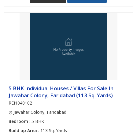
5 BHK Individual Houses / Villas For Sale In
Jawahar Colony, Faridabad (113 Sq. Yards)
REI1040102
Jawahar Colony, Faridabad
Bedroom
: 5 BHK
Build up Area
: 113 Sq. Yards