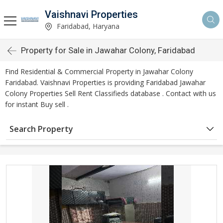
Vaishnavi Properties
Faridabad, Haryana
Property for Sale in Jawahar Colony, Faridabad
Find Residential & Commercial Property in Jawahar Colony
Faridabad. Vaishnavi Properties is providing Faridabad Jawahar
Colony Properties Sell Rent Classifieds database . Contact with us
for instant Buy sell .
Search Property