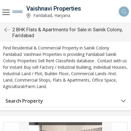
Vaishnavi Properties
Faridabad, Haryana
2 BHK Flats & Apartments for Sale in Sainik Colony,
Faridabad
Find Residential & Commercial Property in Sainik Colony
Faridabad. Vaishnavi Properties is providing Faridabad Sainik
Colony Properties Sell Rent Classifieds database . Contact with us
for instant Buy sell Factory / Industrial Building, Individual Houses,
Industrial Land / Plot, Builder Floor, Commercial Lands /Inst.
Land, Commercial Shops, Flats & Apartments, Office Space,
Agricultural/Farm Land.
Search Property