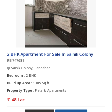
2 BHK Apartment For Sale In Sainik Colony
REI747681
Sainik Colony, Faridabad
Bedroom
: 2 BHK
Build up Area
: 1385 Sq.ft.
Property Type
: Flats & Apartments
48 Lac