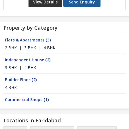
View Details
Send Enquiry
Property by Category
Flats & Apartments
(3)
2 BHK
|
3 BHK
|
4 BHK
Independent House
(2)
3 BHK
|
4 BHK
Builder Floor
(2)
4 BHK
Commercial Shops
(1)
Locations in Faridabad