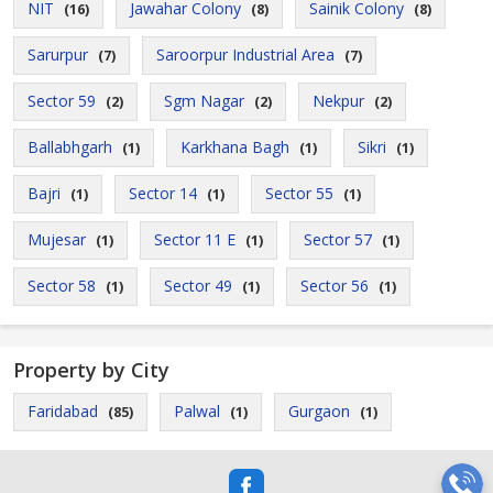
NIT
Jawahar Colony
Sainik Colony
(16)
(8)
(8)
Sarurpur
Saroorpur Industrial Area
(7)
(7)
Sector 59
Sgm Nagar
Nekpur
(2)
(2)
(2)
Ballabhgarh
Karkhana Bagh
Sikri
(1)
(1)
(1)
Bajri
Sector 14
Sector 55
(1)
(1)
(1)
Mujesar
Sector 11 E
Sector 57
(1)
(1)
(1)
Sector 58
Sector 49
Sector 56
(1)
(1)
(1)
Property by City
Faridabad
Palwal
Gurgaon
(85)
(1)
(1)