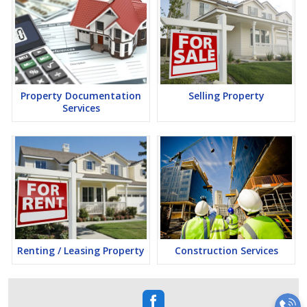
Property Documentation
Selling Property
Services
Renting / Leasing Property
Construction Services