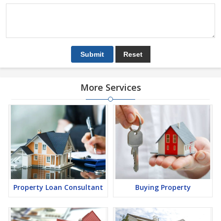
More Services
Property Loan Consultant
Buying Property