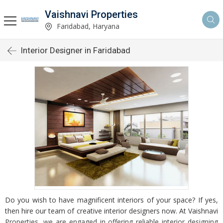
Vaishnavi Properties
Faridabad, Haryana
Interior Designer in Faridabad
Do you wish to have magnificent interiors of your space? If yes,
then hire our team of creative interior designers now. At Vaishnavi
Properties, we are engaged in offering reliable interior designing