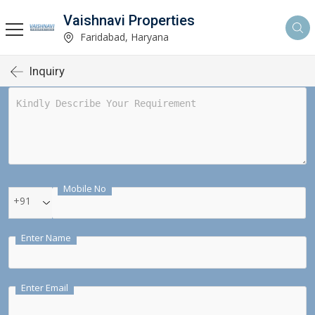
Vaishnavi Properties
Faridabad, Haryana
Inquiry
Mobile No
+91
Enter Name
Enter Email