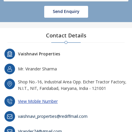
Send Enquiry
Contact Details
Vaishnavi Properties
Mr. Virander Sharma
Shop No.-16, Industrial Area Opp. Eicher Tractor Factory,
N.I.T., NIT, Faridabad, Haryana, India - 121001
View Mobile Number
vaishnavi_properties@rediffmail.com
Virander74@gmail.com