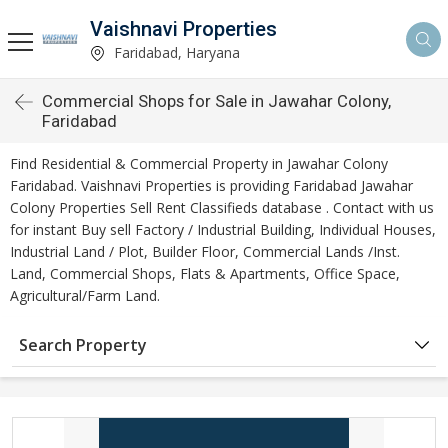
Vaishnavi Properties
Faridabad, Haryana
Commercial Shops for Sale in Jawahar Colony,
Faridabad
Find Residential & Commercial Property in Jawahar Colony
Faridabad. Vaishnavi Properties is providing Faridabad Jawahar
Colony Properties Sell Rent Classifieds database . Contact with us
for instant Buy sell Factory / Industrial Building, Individual Houses,
Industrial Land / Plot, Builder Floor, Commercial Lands /Inst.
Land, Commercial Shops, Flats & Apartments, Office Space,
Agricultural/Farm Land.
Search Property