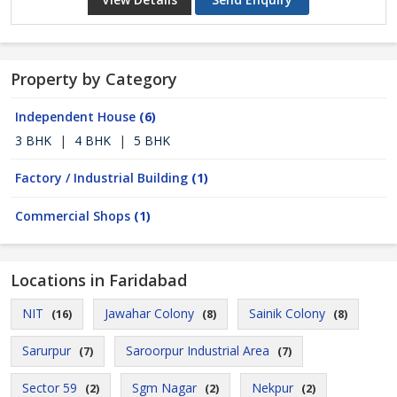
Property by Category
Independent House
(6)
3 BHK
|
4 BHK
|
5 BHK
Factory / Industrial Building
(1)
Commercial Shops
(1)
Locations in Faridabad
NIT
Jawahar Colony
Sainik Colony
(16)
(8)
(8)
Sarurpur
Saroorpur Industrial Area
(7)
(7)
Sector 59
Sgm Nagar
Nekpur
(2)
(2)
(2)