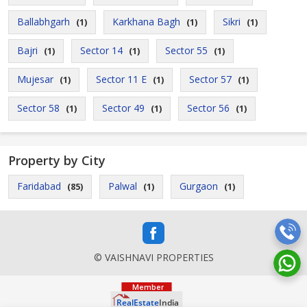
Ballabhgarh
Karkhana Bagh
Sikri
(1)
(1)
(1)
Bajri
Sector 14
Sector 55
(1)
(1)
(1)
Mujesar
Sector 11 E
Sector 57
(1)
(1)
(1)
Sector 58
Sector 49
Sector 56
(1)
(1)
(1)
Property by City
Faridabad
Palwal
Gurgaon
(85)
(1)
(1)
© VAISHNAVI PROPERTIES