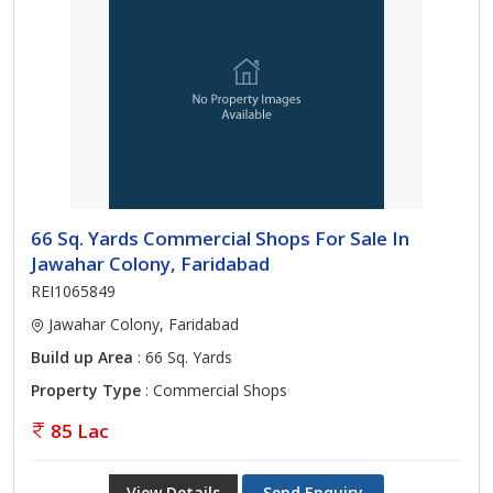
66 Sq. Yards Commercial Shops For Sale In
Jawahar Colony, Faridabad
REI1065849
Jawahar Colony, Faridabad
Build up Area
: 66 Sq. Yards
Property Type
: Commercial Shops
85 Lac
View Details
Send Enquiry