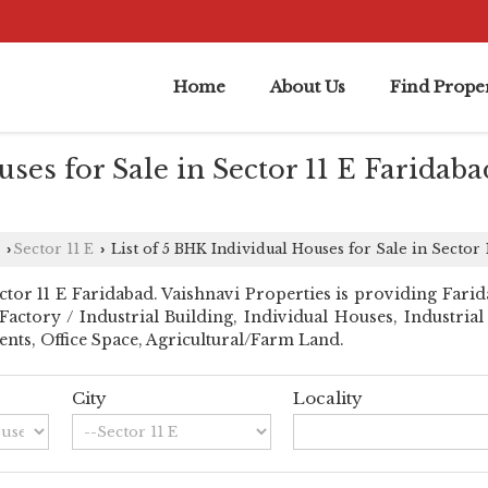
Home
About Us
Find Proper
ses for Sale in Sector 11 E Faridaba
Sector 11 E
List of 5 BHK Individual Houses for Sale in Sector 
›
›
or 11 E Faridabad. Vaishnavi Properties is providing Faridab
l Factory / Industrial Building, Individual Houses, Industri
nts, Office Space, Agricultural/Farm Land.
City
Locality