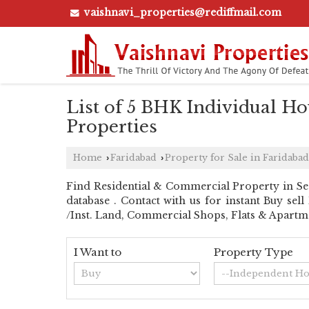
vaishnavi_properties@rediffmail.com
List of 5 BHK Individual Hou
Properties
Home
Faridabad
Property for Sale in Faridabad
›
›
Find Residential & Commercial Property in Sect
database . Contact with us for instant Buy sel
/Inst. Land, Commercial Shops, Flats & Apartme
I Want to
Property Type