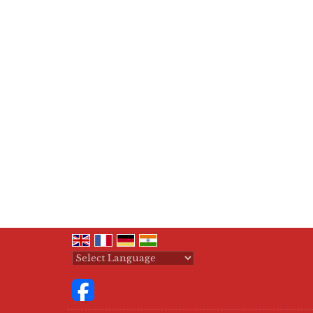
Powered by
Translate