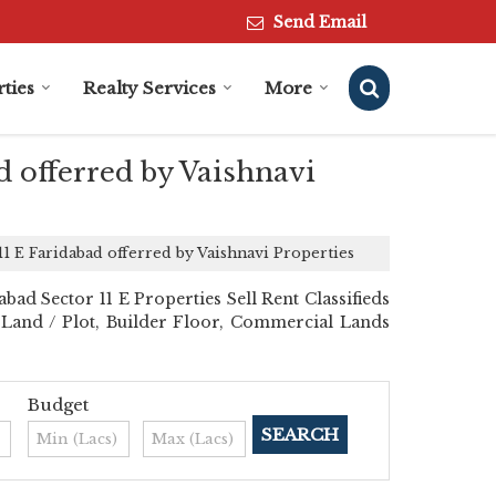
Send Email
ties
Realty Services
More
d offerred by Vaishnavi
11 E Faridabad offerred by Vaishnavi Properties
ad Sector 11 E Properties Sell Rent Classifieds
al Land / Plot, Builder Floor, Commercial Lands
Budget