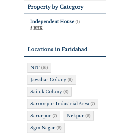
Property by Category
Independent House
(1)
5 BHK
Locations in Faridabad
NIT
(16)
Jawahar Colony
(8)
Sainik Colony
(8)
Saroorpur Industrial Area
(7)
Sarurpur
Nekpur
(7)
(2)
Sgm Nagar
(2)