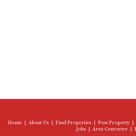
Home
|
About Us
|
Find Properties
|
Post Property
|
Jobs
|
Area Converter
|