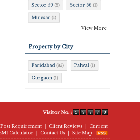
Sector 59
Sector 56
(2)
(1)
Mujesar
(1)
View More
Property by City
Faridabad
Palwal
(85)
(1)
Gurgaon
(1)
Visitor No. :
Post Requirement
|
Client Reviews
|
Current
EMI Calculator
|
Contact Us
|
Site Map