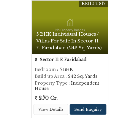
REI1041817
5 BHK Individual Houses /
Villas For Sale In Sector 11
E, Faridabad (242 Sq. Yards)
Sector 11 E Faridabad
Bedroom
: 5 BHK
Build up Area
: 242 Sq. Yards
Property Type
: Independent
House
2.70 Cr.
View Details
Send Enquiry