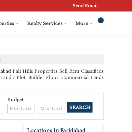
Send Email
erties
Realty Services
More
d
bad Pali Hills Properties Sell Rent Classifieds
al Land / Plot, Builder Floor, Commercial Lands
Budget
Locations in Faridabad