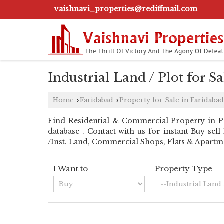
vaishnavi_properties@rediffmail.com
Industrial Land / Plot for Sa
Home
Faridabad
Property for Sale in Faridabad
›
›
Find Residential & Commercial Property in Pali
database . Contact with us for instant Buy sel
/Inst. Land, Commercial Shops, Flats & Apartme
I Want to
Property Type