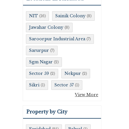
NIT
Sainik Colony
(16)
(8)
Jawahar Colony
(8)
Saroorpur Industrial Area
(7)
Sarurpur
(7)
Sgm Nagar
(2)
Sector 59
Nekpur
(2)
(2)
Sikri
Sector 57
(1)
(1)
View More
Property by City