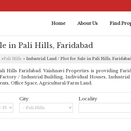
Home
About Us
Find Prop
le in Pali Hills, Faridabad
Pali Hills
Industrial Land / Plot for Sale in Pali Hills, Faridaba
›
›
 Hills Faridabad. Vaishnavi Properties is providing Farida
l Factory / Industrial Building, Individual Houses, Industri
nts, Office Space, Agricultural/Farm Land.
City
Locality